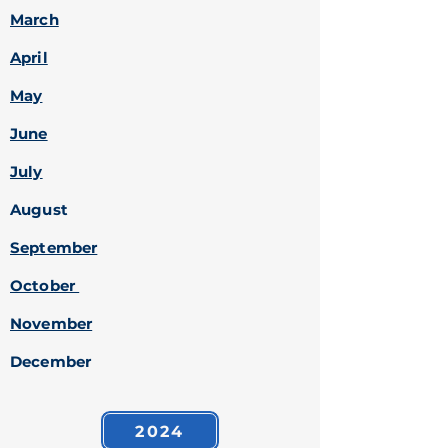
March
April
May
June
July
August
September
October
November
December
2024