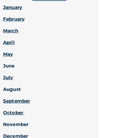
January
February
March
April
May
June
July
August
September
October
November
December