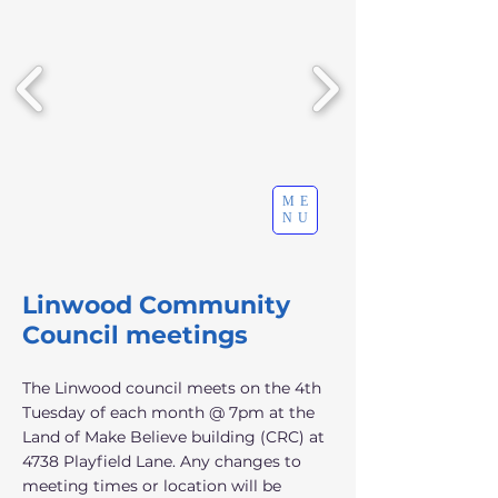
ME
NU
Linwood Community
Council meetings
The Linwood council meets on the 4th
Tuesday of each month @ 7pm at the
Land of Make Believe building (CRC) at
4738 Playfield Lane. Any changes to
meeting times or location will be