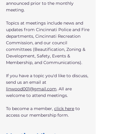
announced prior to the monthly
meeting.
Topics at meetings include news and
updates from Cincinnati Police and Fire
departments, Cincinnati Recreation
Commission, and our council
committees (Beautification, Zoning &
Development, Safety, Events &
Membership, and Communications).
If you have a topic you'd like to discuss,
send us an email at
linwood001@gmail.com
. All are
welcome to attend meetings.
To become a member,
click here
to
access our membership form.