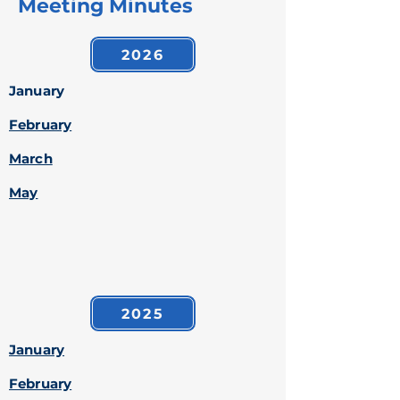
Meeting Minutes
2026
January
February
March
May
2025
January
February