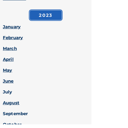
2023
January
February
March
April
May
June
July
August
September
October