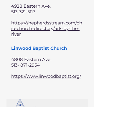
4928 Eastern Ave.
513-321-5117
https://shepherdsstream.com/oh
io-church-directory/ark-by-the-
river
Linwood Baptist Church
4808 Eastern Ave.
513- 871-2954
https://www.linwoodbaptist.org/