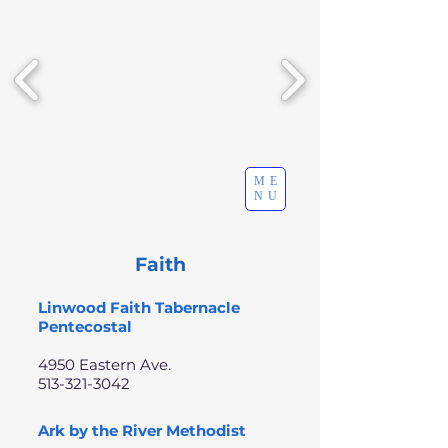
ME
NU
Faith
Linwood Faith Tabernacle
Pentecostal
4950 Eastern Ave.
513-321-3042
Ark by the River Methodist