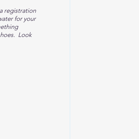
a registration 
ater for your 
mething 
shoes.  Look 