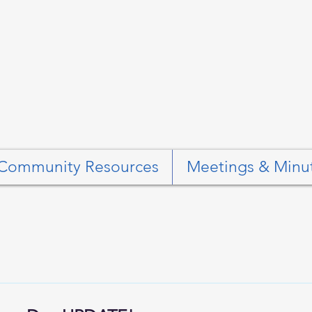
Community Resources
Meetings & Minu