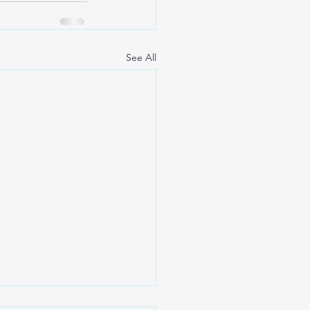
See All