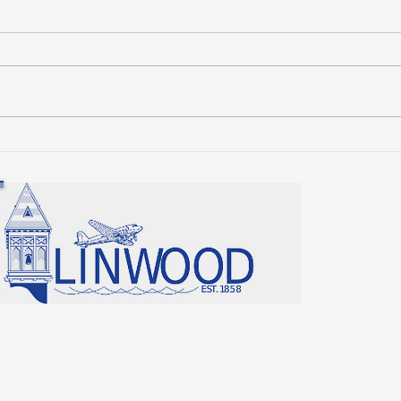
Lunken Airport News
Hell
your