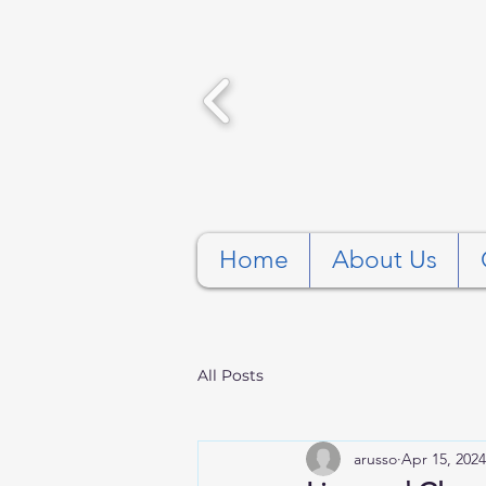
Home
About Us
All Posts
arusso
Apr 15, 2024