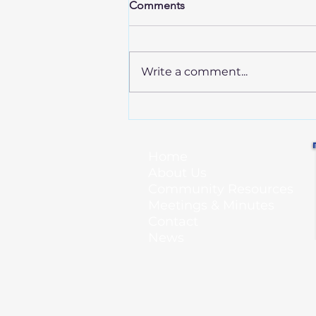
Comments
Write a comment...
Annual Spring Cleanup - April
25!
Home
About Us
Community Resources
Meetings & Minutes
Contact
News