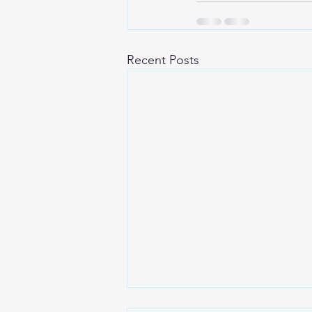
Recent Posts