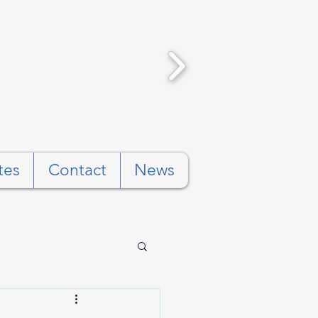
tes
Contact
News