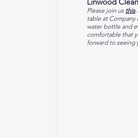
Linwood Clea
Please join us 
this
 
table at Company o
water bottle and e
comfortable that yo
forward to seeing 