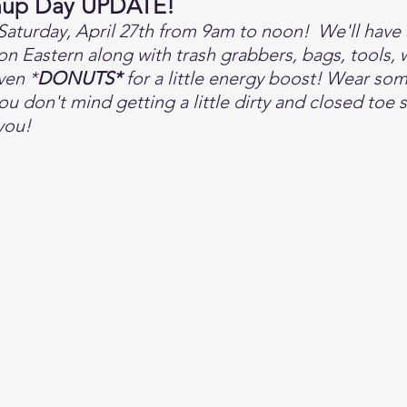
nup Day UPDATE!
Saturday, April 27th from 9am to noon!  We'll have 
n Eastern along with trash grabbers, bags, tools, w
ven *
DONUTS*
 for a little energy boost! Wear so
u don't mind getting a little dirty and closed toe 
you! 